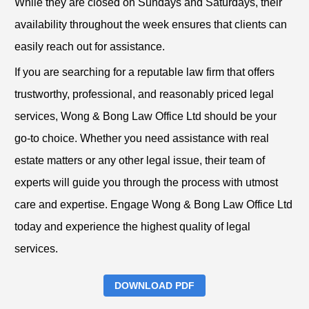
While they are closed on Sundays and Saturdays, their
availability throughout the week ensures that clients can
easily reach out for assistance.
If you are searching for a reputable law firm that offers
trustworthy, professional, and reasonably priced legal
services, Wong & Bong Law Office Ltd should be your
go-to choice. Whether you need assistance with real
estate matters or any other legal issue, their team of
experts will guide you through the process with utmost
care and expertise. Engage Wong & Bong Law Office Ltd
today and experience the highest quality of legal
services.
DOWNLOAD PDF