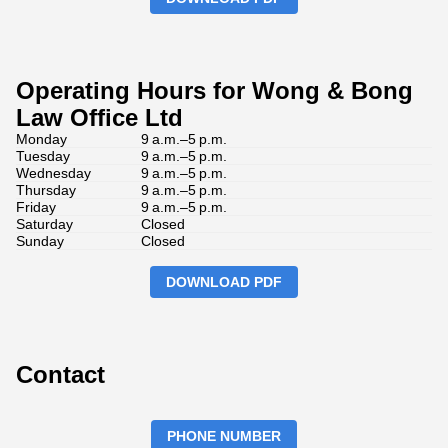
Operating Hours for Wong & Bong
Law Office Ltd
Monday
9 a.m.–5 p.m.
Tuesday
9 a.m.–5 p.m.
Wednesday
9 a.m.–5 p.m.
Thursday
9 a.m.–5 p.m.
Friday
9 a.m.–5 p.m.
Saturday
Closed
Sunday
Closed
DOWNLOAD PDF
Contact
PHONE NUMBER