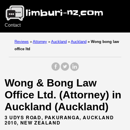
Contact
Reviews
»
Attorney
»
Auckland
»
Auckland
»
Wong bong law
office ltd
Wong & Bong Law
Office Ltd. (Attorney) in
Auckland (Auckland)
3 UDYS ROAD, PAKURANGA, AUCKLAND
2010, NEW ZEALAND