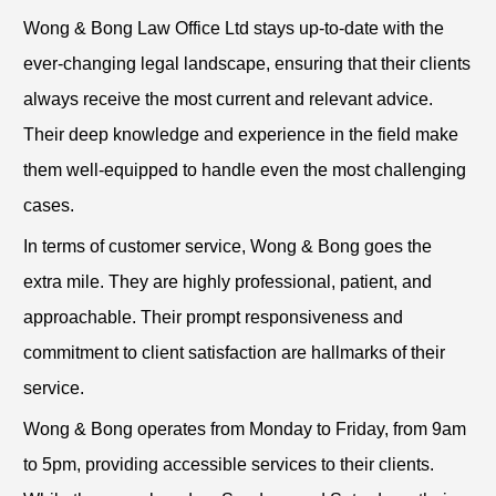
Wong & Bong Law Office Ltd stays up-to-date with the
ever-changing legal landscape, ensuring that their clients
always receive the most current and relevant advice.
Their deep knowledge and experience in the field make
them well-equipped to handle even the most challenging
cases.
In terms of customer service, Wong & Bong goes the
extra mile. They are highly professional, patient, and
approachable. Their prompt responsiveness and
commitment to client satisfaction are hallmarks of their
service.
Wong & Bong operates from Monday to Friday, from 9am
to 5pm, providing accessible services to their clients.