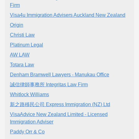
Firm
Visa4u Immigration Advisers Auckland New Zealand
Origin
Christi Law
Platinum Legal
AW LAW
Totara Law
Denham Bramwell Lawyers - Manukau Office
誠信律師事務所 Integritas Law Firm
Whitlock Williams
新之路移民公司 Express Immigration (NZ) Ltd
VisaAdvice New Zealand Limited - Licensed
Immigration Adviser
Paddy Orr & Co