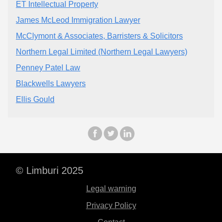
ET Intellectual Property
James McLeod Immigration Lawyer
McClymont & Associates, Barristers & Solicitors
Northern Legal Limited (Northern Legal Lawyers)
Penney Patel Law
Blackwells Lawyers
Ellis Gould
© Limburi 2025
Legal warning
Privacy Policy