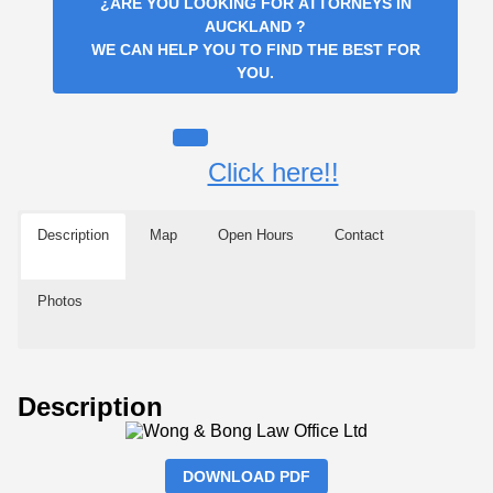
¿ARE YOU LOOKING FOR
ATTORNEYS IN
AUCKLAND
?
WE CAN HELP YOU TO FIND THE BEST FOR
YOU.
Click here!!
Description
Map
Open Hours
Contact
Photos
Description
DOWNLOAD PDF