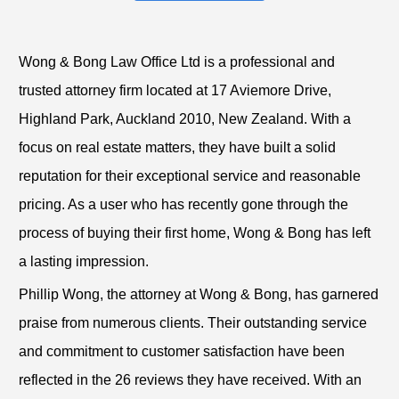
Wong & Bong Law Office Ltd is a professional and
trusted attorney firm located at 17 Aviemore Drive,
Highland Park, Auckland 2010, New Zealand. With a
focus on real estate matters, they have built a solid
reputation for their exceptional service and reasonable
pricing. As a user who has recently gone through the
process of buying their first home, Wong & Bong has left
a lasting impression.
Phillip Wong, the attorney at Wong & Bong, has garnered
praise from numerous clients. Their outstanding service
and commitment to customer satisfaction have been
reflected in the 26 reviews they have received. With an