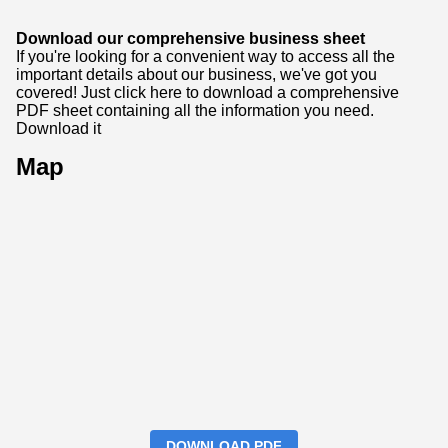
Download our comprehensive business sheet
If you're looking for a convenient way to access all the
important details about our business, we've got you
covered! Just click here to download a comprehensive
PDF sheet containing all the information you need.
Download it
Map
DOWNLOAD PDF