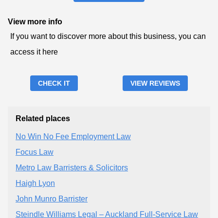
View more info
If you want to discover more about this business, you can
access it here
CHECK IT
VIEW REVIEWS
Related places
No Win No Fee Employment Law
Focus Law
Metro Law Barristers & Solicitors
Haigh Lyon
John Munro Barrister
Steindle Williams Legal – Auckland Full‑Service Law