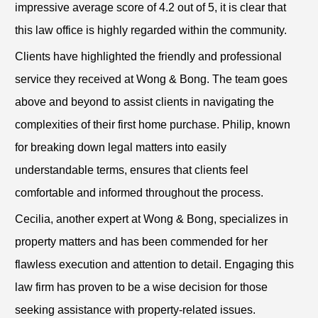
impressive average score of 4.2 out of 5, it is clear that
this law office is highly regarded within the community.
Clients have highlighted the friendly and professional
service they received at Wong & Bong. The team goes
above and beyond to assist clients in navigating the
complexities of their first home purchase. Philip, known
for breaking down legal matters into easily
understandable terms, ensures that clients feel
comfortable and informed throughout the process.
Cecilia, another expert at Wong & Bong, specializes in
property matters and has been commended for her
flawless execution and attention to detail. Engaging this
law firm has proven to be a wise decision for those
seeking assistance with property-related issues.