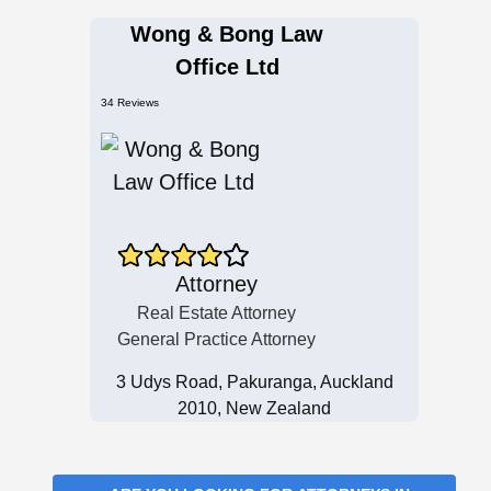
Wong & Bong Law
Office Ltd
34 Reviews
Attorney
Real Estate Attorney
General Practice Attorney
3 Udys Road, Pakuranga, Auckland
2010, New Zealand