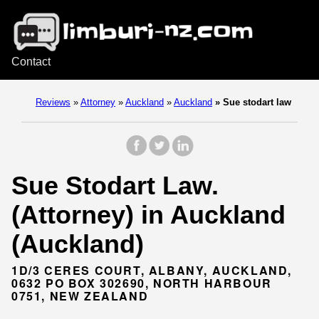
Contact
Reviews
»
Attorney
»
Auckland
»
Auckland
»
Sue stodart law
Sue Stodart Law.
(Attorney) in Auckland
(Auckland)
1D/3 CERES COURT, ALBANY, AUCKLAND,
0632 PO BOX 302690, NORTH HARBOUR
0751, NEW ZEALAND