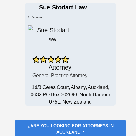
Sue Stodart Law
2 Reviews
Attorney
General Practice Attorney
1d/3 Ceres Court, Albany, Auckland,
0632 PO Box 302690, North Harbour
0751, New Zealand
¿ARE YOU LOOKING FOR
ATTORNEYS IN
AUCKLAND
?