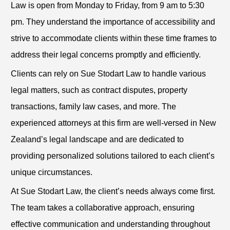
Law is open from Monday to Friday, from 9 am to 5:30
pm. They understand the importance of accessibility and
strive to accommodate clients within these time frames to
address their legal concerns promptly and efficiently.
Clients can rely on Sue Stodart Law to handle various
legal matters, such as contract disputes, property
transactions, family law cases, and more. The
experienced attorneys at this firm are well-versed in New
Zealand’s legal landscape and are dedicated to
providing personalized solutions tailored to each client’s
unique circumstances.
At Sue Stodart Law, the client’s needs always come first.
The team takes a collaborative approach, ensuring
effective communication and understanding throughout