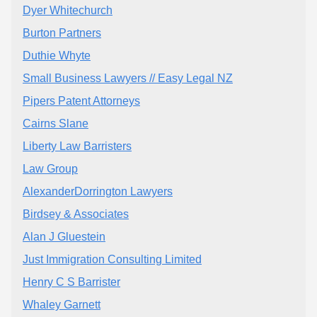
Dyer Whitechurch
Burton Partners
Duthie Whyte
Small Business Lawyers // Easy Legal NZ
Pipers Patent Attorneys
Cairns Slane
Liberty Law Barristers
Law Group
AlexanderDorrington Lawyers
Birdsey & Associates
Alan J Gluestein
Just Immigration Consulting Limited
Henry C S Barrister
Whaley Garnett