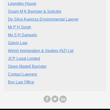
Lowndes House
Sisam M K Barrister & Solicitor
De Silva Karenza Environmental Lawyer
Mr P H Singh
Ms S H Samuels
Galvin Law
Welsh Immigration & Studies (NZ) Ltd
JCP Legal Limited
Owen Martell Barrister
Contact Lawyers
Bay Law Office