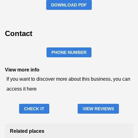
DOWNLOAD PDF
Contact
PHONE NUMBER
View more info
If you want to discover more about this business, you can
access it here
CHECK IT
VIEW REVIEWS
Related places