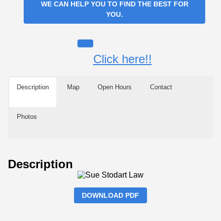
WE CAN HELP YOU TO FIND THE BEST FOR
YOU.
Click here!!
Description
Map
Open Hours
Contact
Photos
Description
DOWNLOAD PDF