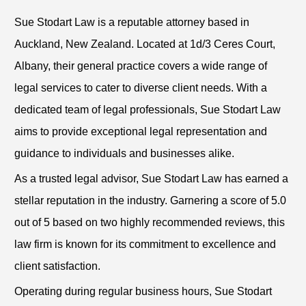
Sue Stodart Law is a reputable attorney based in
Auckland, New Zealand. Located at 1d/3 Ceres Court,
Albany, their general practice covers a wide range of
legal services to cater to diverse client needs. With a
dedicated team of legal professionals, Sue Stodart Law
aims to provide exceptional legal representation and
guidance to individuals and businesses alike.
As a trusted legal advisor, Sue Stodart Law has earned a
stellar reputation in the industry. Garnering a score of 5.0
out of 5 based on two highly recommended reviews, this
law firm is known for its commitment to excellence and
client satisfaction.
Operating during regular business hours, Sue Stodart