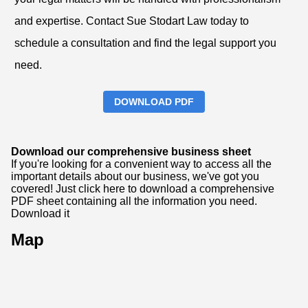
and expertise. Contact Sue Stodart Law today to
schedule a consultation and find the legal support you
need.
DOWNLOAD PDF
Download our comprehensive business sheet
If you're looking for a convenient way to access all the
important details about our business, we've got you
covered! Just click here to download a comprehensive
PDF sheet containing all the information you need.
Download it
Map