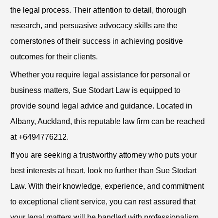
the legal process. Their attention to detail, thorough
research, and persuasive advocacy skills are the
cornerstones of their success in achieving positive
outcomes for their clients.
Whether you require legal assistance for personal or
business matters, Sue Stodart Law is equipped to
provide sound legal advice and guidance. Located in
Albany, Auckland, this reputable law firm can be reached
at +6494776212.
If you are seeking a trustworthy attorney who puts your
best interests at heart, look no further than Sue Stodart
Law. With their knowledge, experience, and commitment
to exceptional client service, you can rest assured that
your legal matters will be handled with professionalism