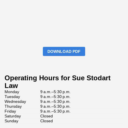
DOWNLOAD PDF
Operating Hours for Sue Stodart
Law
Monday
9 a.m.–5:30 p.m.
Tuesday
9 a.m.–5:30 p.m.
Wednesday
9 a.m.–5:30 p.m.
Thursday
9 a.m.–5:30 p.m.
Friday
9 a.m.–5:30 p.m.
Saturday
Closed
Sunday
Closed