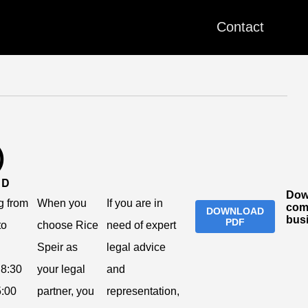
Contact
)
ND
Dow
g from
When you
If you are in
com
DOWNLOAD
bus
PDF
to
choose Rice
need of expert
Speir as
legal advice
8:30
your legal
and
:00
partner, you
representation,