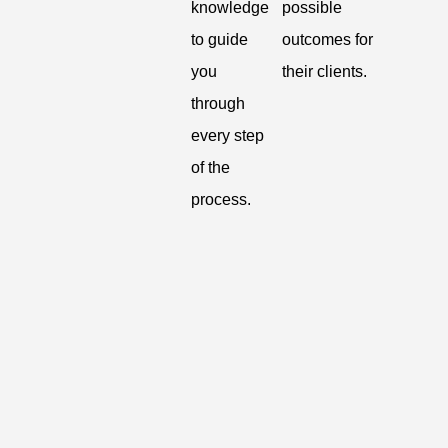
knowledge
possible
to guide
outcomes for
you
their clients.
through
every step
of the
process.