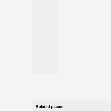
Related places