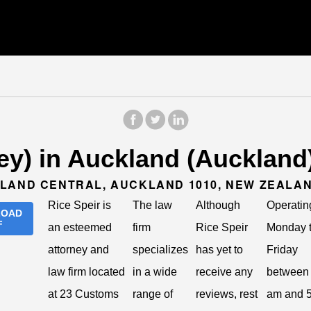
ney) in Auckland (Auckland
KLAND CENTRAL, AUCKLAND 1010, NEW ZEALA
Rice Speir is
The law
Although
Operatin
LOAD
F
an esteemed
firm
Rice Speir
Monday 
attorney and
specializes
has yet to
Friday
law firm located
in a wide
receive any
between 
at 23 Customs
range of
reviews, rest
am and 5