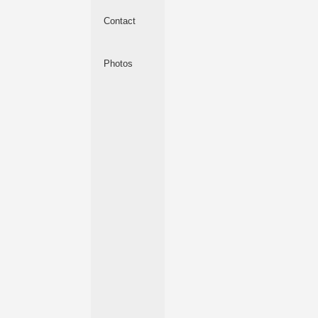
Contact
Photos