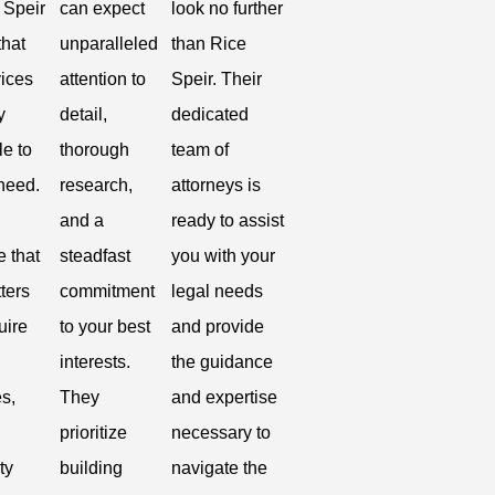
 Speir
can expect
look no further
that
unparalleled
than Rice
vices
attention to
Speir. Their
y
detail,
dedicated
le to
thorough
team of
 need.
research,
attorneys is
and a
ready to assist
e that
steadfast
you with your
ters
commitment
legal needs
uire
to your best
and provide
interests.
the guidance
s,
They
and expertise
prioritize
necessary to
ty
building
navigate the