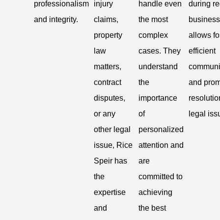
professionalism
injury
handle even
during re
and integrity.
claims,
the most
business
property
complex
allows fo
law
cases. They
efficient
matters,
understand
communi
contract
the
and prom
disputes,
importance
resolutio
or any
of
legal iss
other legal
personalized
issue, Rice
attention and
Speir has
are
the
committed to
expertise
achieving
and
the best