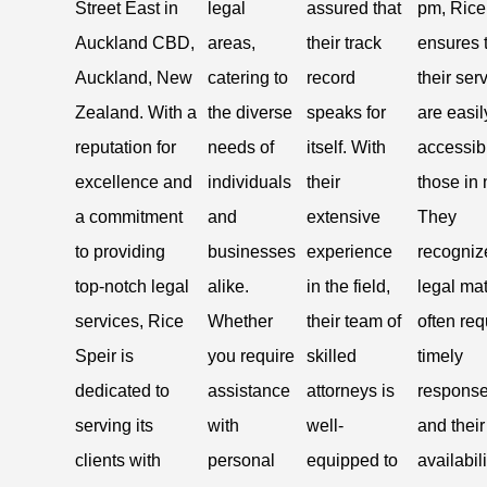
Street East in
legal
assured that
pm, Rice
Auckland CBD,
areas,
their track
ensures 
Auckland, New
catering to
record
their ser
Zealand. With a
the diverse
speaks for
are easil
reputation for
needs of
itself. With
accessib
excellence and
individuals
their
those in
a commitment
and
extensive
They
to providing
businesses
experience
recogniz
top-notch legal
alike.
in the field,
legal mat
services, Rice
Whether
their team of
often req
Speir is
you require
skilled
timely
dedicated to
assistance
attorneys is
response
serving its
with
well-
and their
clients with
personal
equipped to
availabili