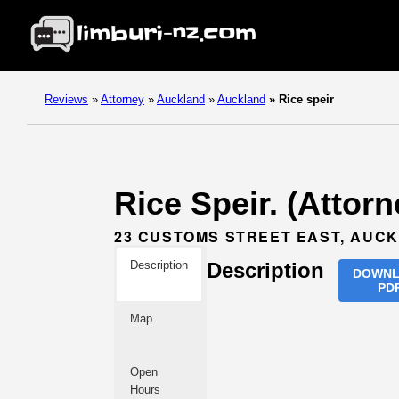
Reviews
»
Attorney
»
Auckland
»
Auckland
»
Rice speir
Rice Speir. (Attor
23 CUSTOMS STREET EAST, AUC
Description
Description
DOWN
PD
Map
Open
Hours