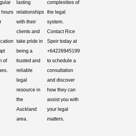
gular
lasting
complexities of
 hours
relationships
the legal
r
with their
system.
clients and
Contact Rice
cation
take pride in
Speir today at
pt
being a
+64226945199
n of
trusted and
to schedule a
ues.
reliable
consultation
legal
and discover
resource in
how they can
the
assist you with
Auckland
your legal
area.
matters.