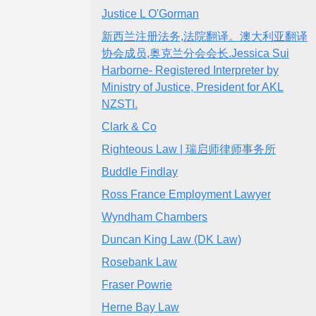
Justice L O'Gorman
新西兰注册法务,法院翻译。澳大利亚翻译
协会成员,奥克兰分会会长.Jessica Sui
Harborne- Registered Interpreter by
Ministry of Justice, President for AKL
NZSTI.
Clark & Co
Righteous Law | 瑞启师律师事务所
Buddle Findlay
Ross France Employment Lawyer
Wyndham Chambers
Duncan King Law (DK Law)
Rosebank Law
Fraser Powrie
Herne Bay Law