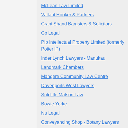
McLean Law Limited
Vallant Hooker & Partners
Grant Shand Barristers & Solicitors
Gp Legal
Pip Intellectual Property Limited (formerly
Potter IP)
Inder Lynch Lawyers - Manukau
Landmark Chambers
Mangere Community Law Centre
Davenports West Lawyers
Sutcliffe Matson Law
Bowie Yorke
Nu Legal
Conveyancing Shop - Botany Lawyers