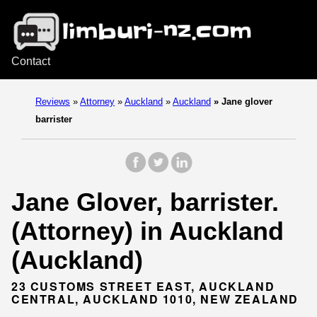
Contact
Reviews
»
Attorney
»
Auckland
»
Auckland
»
Jane glover
barrister
Jane Glover, barrister.
(Attorney) in Auckland
(Auckland)
23 CUSTOMS STREET EAST, AUCKLAND
CENTRAL, AUCKLAND 1010, NEW ZEALAND