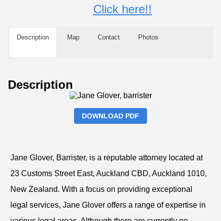
Click here!!
Description
Map
Contact
Photos
Description
DOWNLOAD PDF
Jane Glover, Barrister, is a reputable attorney located at
23 Customs Street East, Auckland CBD, Auckland 1010,
New Zealand. With a focus on providing exceptional
legal services, Jane Glover offers a range of expertise in
various legal areas. Although there are currently no