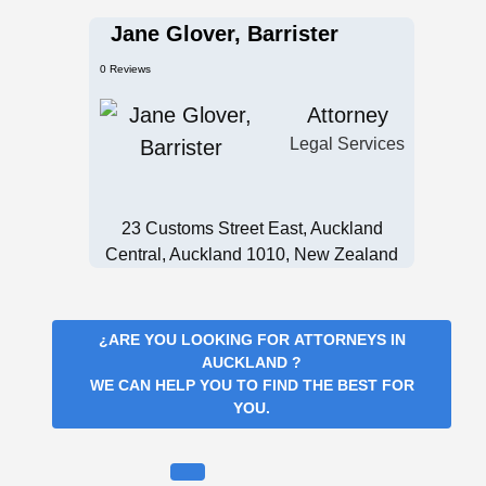
Jane Glover, Barrister
0 Reviews
Attorney
Legal Services
23 Customs Street East, Auckland
Central, Auckland 1010, New Zealand
¿ARE YOU LOOKING FOR
ATTORNEYS IN
AUCKLAND
?
WE CAN HELP YOU TO FIND THE BEST FOR
YOU.