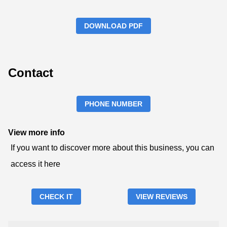
DOWNLOAD PDF
Contact
PHONE NUMBER
View more info
If you want to discover more about this business, you can
access it here
CHECK IT
VIEW REVIEWS