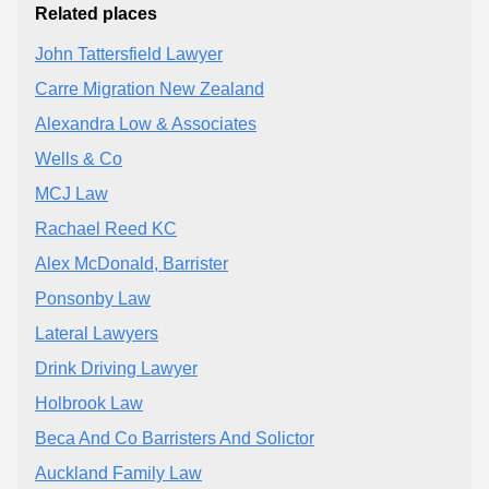
Related places
John Tattersfield Lawyer
Carre Migration New Zealand
Alexandra Low & Associates
Wells & Co
MCJ Law
Rachael Reed KC
Alex McDonald, Barrister
Ponsonby Law
Lateral Lawyers
Drink Driving Lawyer
Holbrook Law
Beca And Co Barristers And Solictor
Auckland Family Law