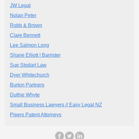
JW Legal
Nolan Peter
Robb & Brown
Clare Bennett
Lee Salmon Long
Shane Elliott | Barrister
Sue Stodart Law
Dyer Whitechurch
Burton Partners
Duthie Whyte
Small Business Lawyers // Easy Legal NZ
Pipers Patent Attorneys