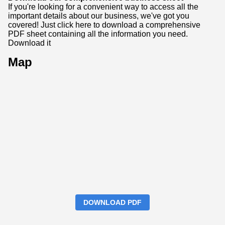
If you're looking for a convenient way to access all the
important details about our business, we've got you
covered! Just click here to download a comprehensive
PDF sheet containing all the information you need.
Download it
Map
DOWNLOAD PDF