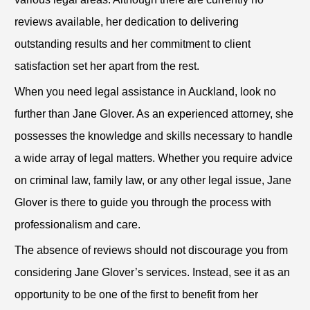
reviews available, her dedication to delivering
outstanding results and her commitment to client
satisfaction set her apart from the rest.
When you need legal assistance in Auckland, look no
further than Jane Glover. As an experienced attorney, she
possesses the knowledge and skills necessary to handle
a wide array of legal matters. Whether you require advice
on criminal law, family law, or any other legal issue, Jane
Glover is there to guide you through the process with
professionalism and care.
The absence of reviews should not discourage you from
considering Jane Glover’s services. Instead, see it as an
opportunity to be one of the first to benefit from her