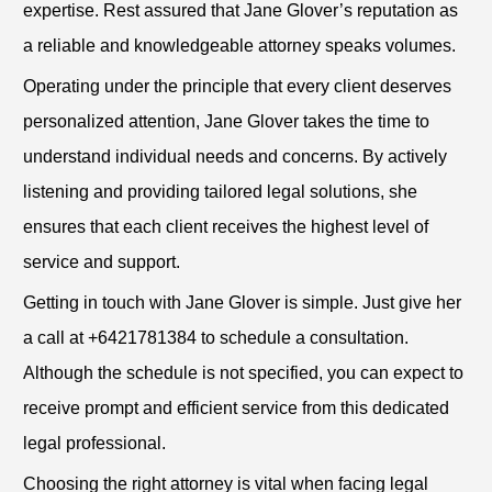
expertise. Rest assured that Jane Glover’s reputation as
a reliable and knowledgeable attorney speaks volumes.
Operating under the principle that every client deserves
personalized attention, Jane Glover takes the time to
understand individual needs and concerns. By actively
listening and providing tailored legal solutions, she
ensures that each client receives the highest level of
service and support.
Getting in touch with Jane Glover is simple. Just give her
a call at +6421781384 to schedule a consultation.
Although the schedule is not specified, you can expect to
receive prompt and efficient service from this dedicated
legal professional.
Choosing the right attorney is vital when facing legal