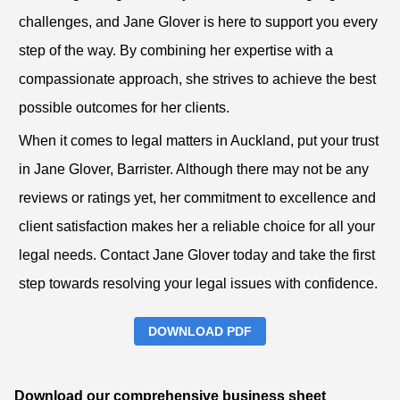
challenges, and Jane Glover is here to support you every
step of the way. By combining her expertise with a
compassionate approach, she strives to achieve the best
possible outcomes for her clients.
When it comes to legal matters in Auckland, put your trust
in Jane Glover, Barrister. Although there may not be any
reviews or ratings yet, her commitment to excellence and
client satisfaction makes her a reliable choice for all your
legal needs. Contact Jane Glover today and take the first
step towards resolving your legal issues with confidence.
DOWNLOAD PDF
Download our comprehensive business sheet