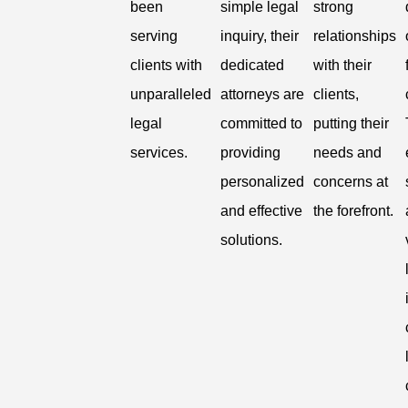
been
simple legal
strong
serving
inquiry, their
relationships
clients with
dedicated
with their
unparalleled
attorneys are
clients,
legal
committed to
putting their
services.
providing
needs and
personalized
concerns at
and effective
the forefront.
solutions.