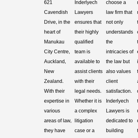
621
Inderlyech
choose a
Cavendish
Lawyers
law firm that
Drive, in the
ensures that
not only
heart of
their highly
understands
Manukau
qualified
the
City Centre,
team is
intricacies of
Auckland,
available to
the law but
New
assist clients
also values
Zealand.
with their
client
With their
legal needs.
satisfaction.
expertise in
Whether it is
Inderlyech
various
a complex
Lawyers is
areas of law,
litigation
dedicated to
they have
case or a
building