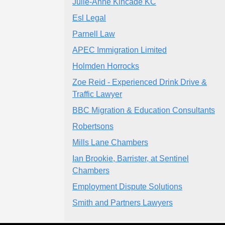
Julie-Anne Kincade KC
Esl Legal
Parnell Law
APEC Immigration Limited
Holmden Horrocks
Zoe Reid - Experienced Drink Drive &
Traffic Lawyer
BBC Migration & Education Consultants
Robertsons
Mills Lane Chambers
Ian Brookie, Barrister, at Sentinel
Chambers
Employment Dispute Solutions
Smith and Partners Lawyers