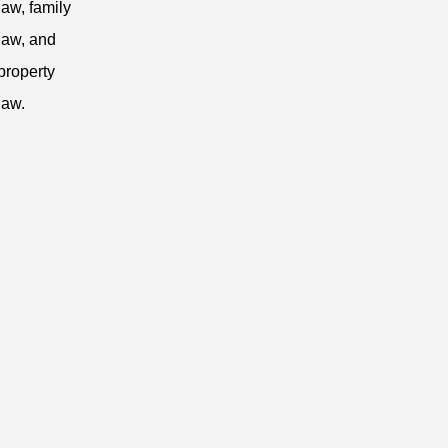
law, family
law, and
property
law.