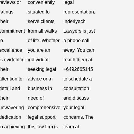
reviews or
conveniently
legal
ratings,
situated to
representation,
their
serve clients
Inderlyech
commitment
from all walks
Lawyers is just
to
of life. Whether
a phone call
excellence
you are an
away. You can
is evident in
individual
reach them at
their
seeking legal
+6492665145
attention to
advice or a
to schedule a
detail and
business in
consultation
their
need of
and discuss
unwavering
comprehensive
your legal
dedication
legal support,
concerns. The
to achieving
this law firm is
team at