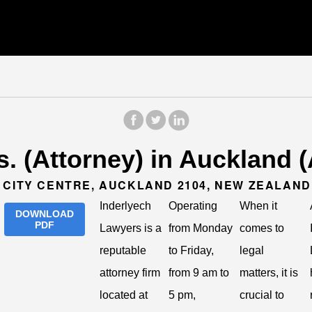
. (Attorney) in Auckland 
 CITY CENTRE, AUCKLAND 2104, NEW ZEALAND
Inderlyech
Operating
When it
DOWNLOAD
PDF
Lawyers is a
from Monday
comes to
reputable
to Friday,
legal
attorney firm
from 9 am to
matters, it is
located at
5 pm,
crucial to