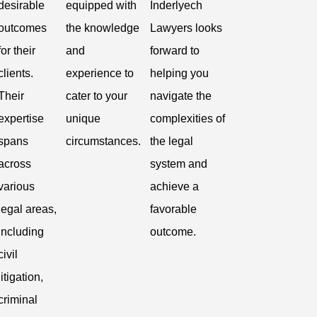
desirable
equipped with
Inderlyech
outcomes
the knowledge
Lawyers looks
for their
and
forward to
clients.
experience to
helping you
Their
cater to your
navigate the
expertise
unique
complexities of
spans
circumstances.
the legal
across
system and
various
achieve a
legal areas,
favorable
including
outcome.
civil
litigation,
criminal