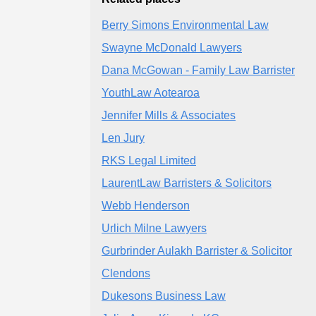
Berry Simons Environmental Law
Swayne McDonald Lawyers
Dana McGowan - Family Law Barrister
YouthLaw Aotearoa
Jennifer Mills & Associates
Len Jury
RKS Legal Limited
LaurentLaw Barristers & Solicitors
Webb Henderson
Urlich Milne Lawyers
Gurbrinder Aulakh Barrister & Solicitor
Clendons
Dukesons Business Law