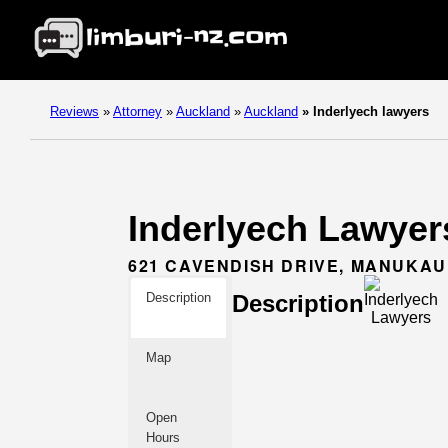
Reviews
»
Attorney
»
Auckland
»
Auckland
»
Inderlyech lawyers
Inderlyech Lawyers
621 CAVENDISH DRIVE, MANUKAU
Description
Description
Map
Open
Hours