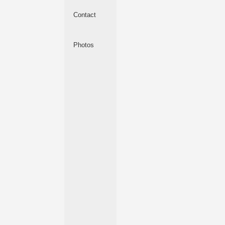
Contact
Photos