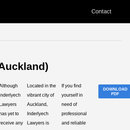
Contact
(Auckland)
Although
Located in the
If you find
DOWNLOAD
PDF
Inderlyech
vibrant city of
yourself in
Lawyers
Auckland,
need of
has yet to
Inderlyech
professional
receive any
Lawyers is
and reliable