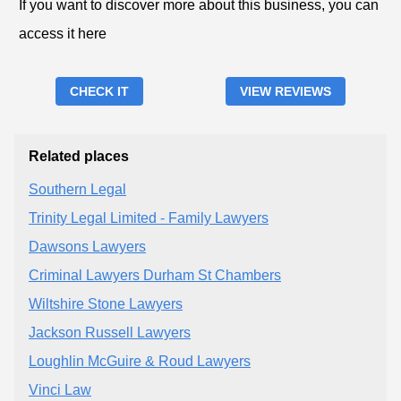
If you want to discover more about this business, you can
access it here
CHECK IT
VIEW REVIEWS
Related places
Southern Legal
Trinity Legal Limited - Family Lawyers
Dawsons Lawyers
Criminal Lawyers Durham St Chambers
Wiltshire Stone Lawyers
Jackson Russell Lawyers
Loughlin McGuire & Roud Lawyers
Vinci Law