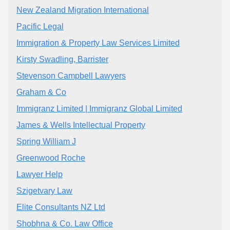
New Zealand Migration International
Pacific Legal
Immigration & Property Law Services Limited
Kirsty Swadling, Barrister
Stevenson Campbell Lawyers
Graham & Co
Immigranz Limited | Immigranz Global Limited
James & Wells Intellectual Property
Spring William J
Greenwood Roche
Lawyer Help
Szigetvary Law
Elite Consultants NZ Ltd
Shobhna & Co. Law Office