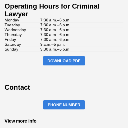
Operating Hours for Criminal
Lawyer
Monday
7:30 a.m.–6 p.m.
Tuesday
7:30 a.m.–6 p.m.
Wednesday
7:30 a.m.–6 p.m.
Thursday
7:30 a.m.–6 p.m.
Friday
7:30 a.m.–6 p.m.
Saturday
9 a.m.–5 p.m.
Sunday
9:30 a.m.–5 p.m.
DOWNLOAD PDF
Contact
PHONE NUMBER
View more info