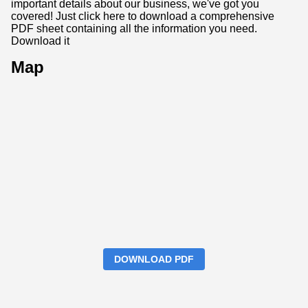
important details about our business, we've got you
covered! Just click here to download a comprehensive
PDF sheet containing all the information you need.
Download it
Map
DOWNLOAD PDF