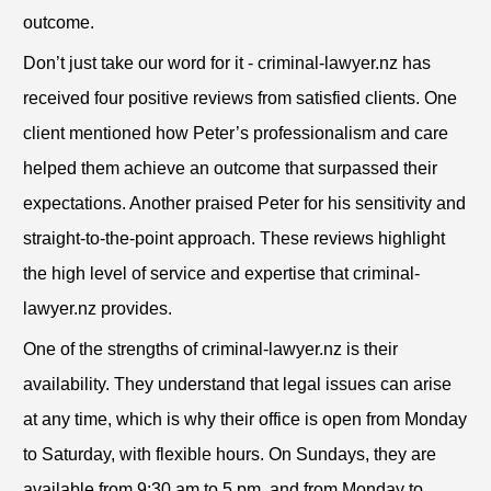
outcome.
Don’t just take our word for it - criminal-lawyer.nz has
received four positive reviews from satisfied clients. One
client mentioned how Peter’s professionalism and care
helped them achieve an outcome that surpassed their
expectations. Another praised Peter for his sensitivity and
straight-to-the-point approach. These reviews highlight
the high level of service and expertise that criminal-
lawyer.nz provides.
One of the strengths of criminal-lawyer.nz is their
availability. They understand that legal issues can arise
at any time, which is why their office is open from Monday
to Saturday, with flexible hours. On Sundays, they are
available from 9:30 am to 5 pm, and from Monday to