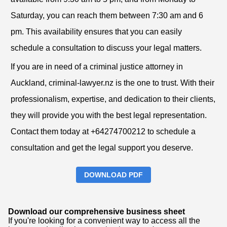
Saturday, you can reach them between 7:30 am and 6
pm. This availability ensures that you can easily
schedule a consultation to discuss your legal matters.
If you are in need of a criminal justice attorney in
Auckland, criminal-lawyer.nz is the one to trust. With their
professionalism, expertise, and dedication to their clients,
they will provide you with the best legal representation.
Contact them today at +64274700212 to schedule a
consultation and get the legal support you deserve.
DOWNLOAD PDF
Download our comprehensive business sheet
If you're looking for a convenient way to access all the