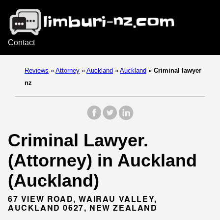
Contact
Reviews
»
Attorney
»
Auckland
»
Auckland
»
Criminal lawyer
nz
Criminal Lawyer.
(Attorney) in Auckland
(Auckland)
67 VIEW ROAD, WAIRAU VALLEY,
AUCKLAND 0627, NEW ZEALAND