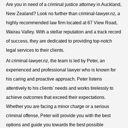
Are you in need of a criminal justice attorney in Auckland,
New Zealand? Look no further than criminal-lawyer.nz, a
highly recommended law firm located at 67 View Road,
Wairau Valley. With a stellar reputation and a track record
of success, they are dedicated to providing top-notch
legal services to their clients.
At criminal-lawyer.nz, the team is led by Peter, an
experienced and professional lawyer who is known for
his caring and proactive approach. Peter listens
attentively to his clients' needs and works tirelessly to
achieve outcomes that exceed their expectations.
Whether you are facing a minor charge or a serious
criminal offense, Peter will provide you with the best
options and guide you towards the best possible