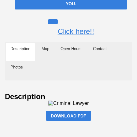
YOU.
Click here!!
Description
Map
Open Hours
Contact
Photos
Description
DOWNLOAD PDF