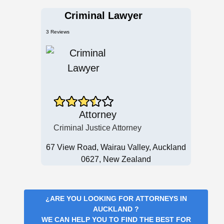
Criminal Lawyer
3 Reviews
Attorney
Criminal Justice Attorney
67 View Road, Wairau Valley, Auckland
0627, New Zealand
¿ARE YOU LOOKING FOR
ATTORNEYS IN
AUCKLAND
?
WE CAN HELP YOU TO FIND THE BEST FOR