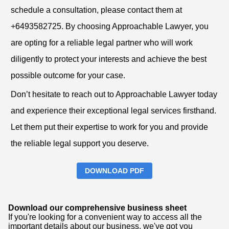
schedule a consultation, please contact them at
+6493582725. By choosing Approachable Lawyer, you
are opting for a reliable legal partner who will work
diligently to protect your interests and achieve the best
possible outcome for your case.
Don’t hesitate to reach out to Approachable Lawyer today
and experience their exceptional legal services firsthand.
Let them put their expertise to work for you and provide
the reliable legal support you deserve.
DOWNLOAD PDF
Download our comprehensive business sheet
If you're looking for a convenient way to access all the
important details about our business, we've got you