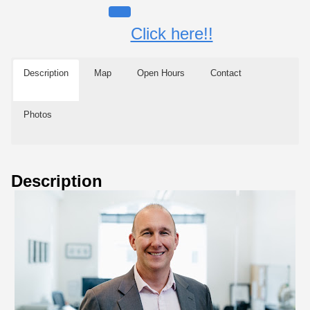
Click here!!
Description
Map
Open Hours
Contact
Photos
Description