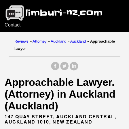
Contact
Reviews
»
Attorney
»
Auckland
»
Auckland
»
Approachable
lawyer
Approachable Lawyer.
(Attorney) in Auckland
(Auckland)
147 QUAY STREET, AUCKLAND CENTRAL,
AUCKLAND 1010, NEW ZEALAND