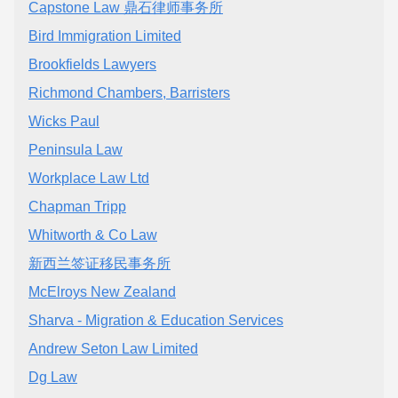
Capstone Law 鼎石律师事务所
Bird Immigration Limited
Brookfields Lawyers
Richmond Chambers, Barristers
Wicks Paul
Peninsula Law
Workplace Law Ltd
Chapman Tripp
Whitworth & Co Law
新西兰签证移民事务所
McElroys New Zealand
Sharva - Migration & Education Services
Andrew Seton Law Limited
Dg Law