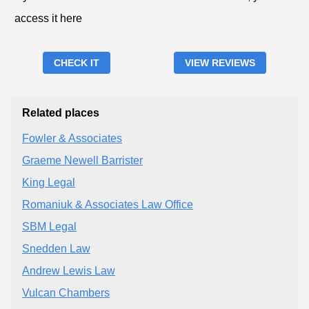
access it here
CHECK IT
VIEW REVIEWS
Related places
Fowler & Associates
Graeme Newell Barrister
King Legal
Romaniuk & Associates Law Office
SBM Legal
Snedden Law
Andrew Lewis Law
Vulcan Chambers