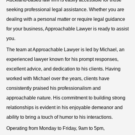
seeking professional legal assistance. Whether you are
dealing with a personal matter or require legal guidance
for your business, Approachable Lawyer is ready to assist
you.
The team at Approachable Lawyer is led by Michael, an
experienced lawyer known for his prompt responses,
excellent advice, and dedication to his clients. Having
worked with Michael over the years, clients have
consistently praised his professionalism and
approachable nature. His commitment to building strong
relationships is evident in his enjoyable demeanor and
ability to bring a touch of humor to his interactions.
Operating from Monday to Friday, 9am to 5pm,