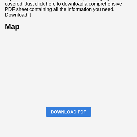
covered! Just click here to download a comprehensive
PDF sheet containing all the information you need.
Download it
Map
DOWNLOAD PDF