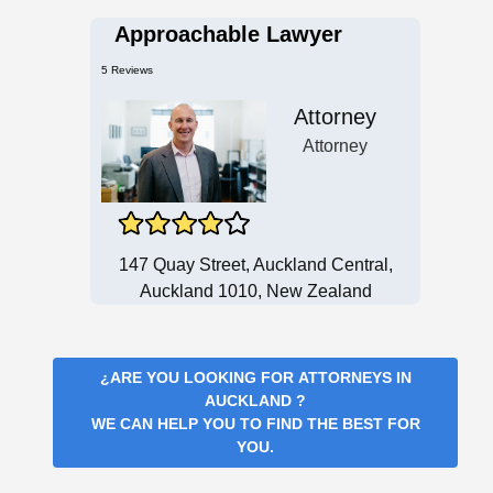
Approachable Lawyer
5 Reviews
Attorney
Attorney
147 Quay Street, Auckland Central,
Auckland 1010, New Zealand
¿ARE YOU LOOKING FOR
ATTORNEYS IN
AUCKLAND
?
WE CAN HELP YOU TO FIND THE BEST FOR
YOU.