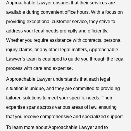
Approachable Lawyer ensures that their services are
available during convenient office hours. With a focus on
providing exceptional customer service, they strive to
address your legal needs promptly and efficiently.
Whether you require assistance with contracts, personal
injury claims, or any other legal matters, Approachable
Lawyer’s team is equipped to guide you through the legal
process with care and expertise.
Approachable Lawyer understands that each legal
situation is unique, and they are committed to providing
tailored solutions to meet your specific needs. Their
expertise spans across various areas of law, ensuring
that you receive comprehensive and specialized support.
To learn more about Approachable Lawyer and to