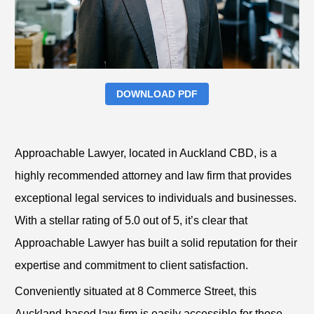
DOWNLOAD PDF
Approachable Lawyer, located in Auckland CBD, is a
highly recommended attorney and law firm that provides
exceptional legal services to individuals and businesses.
With a stellar rating of 5.0 out of 5, it’s clear that
Approachable Lawyer has built a solid reputation for their
expertise and commitment to client satisfaction.
Conveniently situated at 8 Commerce Street, this
Auckland-based law firm is easily accessible for those