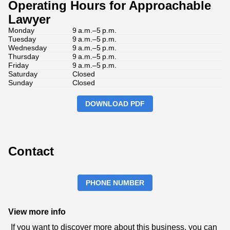
Operating Hours for Approachable
Lawyer
Monday
9 a.m.–5 p.m.
Tuesday
9 a.m.–5 p.m.
Wednesday
9 a.m.–5 p.m.
Thursday
9 a.m.–5 p.m.
Friday
9 a.m.–5 p.m.
Saturday
Closed
Sunday
Closed
DOWNLOAD PDF
Contact
PHONE NUMBER
View more info
If you want to discover more about this business, you can